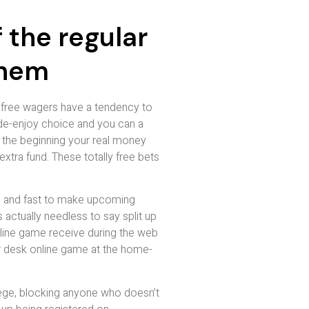
f the regular
 them
w free wagers have a tendency to
ide-enjoy choice and you can a
 the beginning your real money
extra fund. These totally free bets
le and fast to make upcoming
 actually needless to say split up
nline game receive during the web
lar desk online game at the home-
lege, blocking anyone who doesn’t