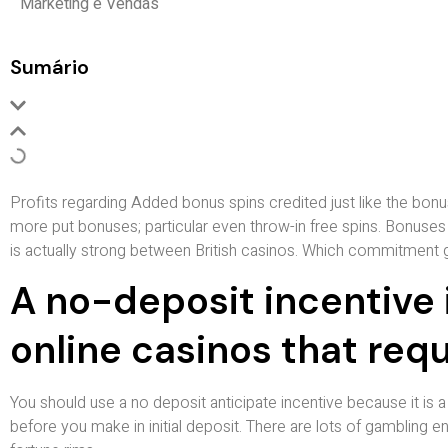
Marketing e Vendas
Sumário
Profits regarding Added bonus spins credited just like the bo
more put bonuses; particular even throw-in free spins. Bonuses a
is actually strong between British casinos. Which commitment gua
A no-deposit incentive 
online casinos that req
You should use a no deposit anticipate incentive because it is 
before you make in initial deposit. There are lots of gambling 