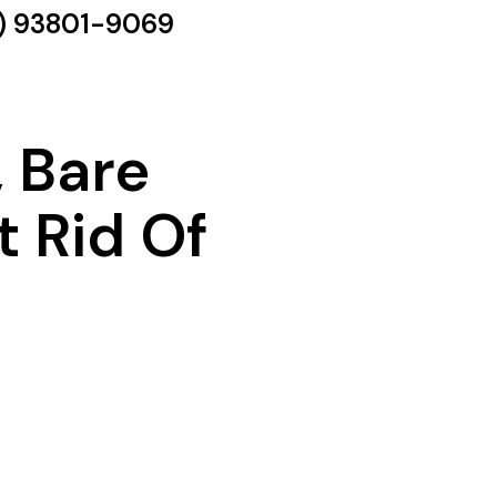
1) 93801-9069
, Bare
 Rid Of