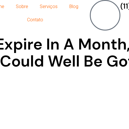
(1
me
Sobre
Serviços
Blog
Contato
Expire In A Month
Could Well Be Got