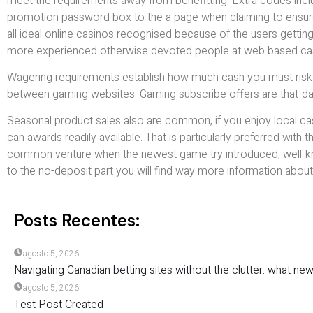
meet the requirements away from benefitting. Extra codes inc
promotion password box to the a page when claiming to ensure
all ideal online casinos recognised because of the users gettin
more experienced otherwise devoted people at web based cas
Wagering requirements establish how much cash you must risk b
between gaming websites. Gaming subscribe offers are that-day
Seasonal product sales also are common, if you enjoy local c
can awards readily available. That is particularly preferred wi
common venture when the newest game try introduced, well-kn
to the no-deposit part you will find way more information about
Posts Recentes:
agosto 5, 2026
Navigating Canadian betting sites without the clutter: what ne
agosto 5, 2026
Test Post Created