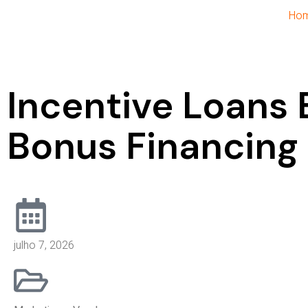
Ho
Incentive Loans 
Bonus Financing 
julho 7, 2026