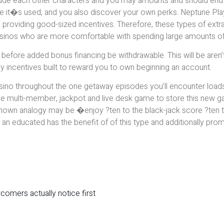
lude each other characters and you may amounts and should end 
 it�s used, and you also discover your own perks. Neptune Play
g providing good-sized incentives. Therefore, these types of ext
inos who are more comfortable with spending large amounts of
efore added bonus financing be withdrawable. This will be aren
 incentives built to reward you to own beginning an account.
asino throughout the one getaway episodes you’ll encounter load
th the multi-member, jackpot and live desk game to store this new 
own analogy may be �enjoy ?ten to the black-jack score ?ten t
 an educated has the benefit of of this type and additionally prom
wcomers actually notice first