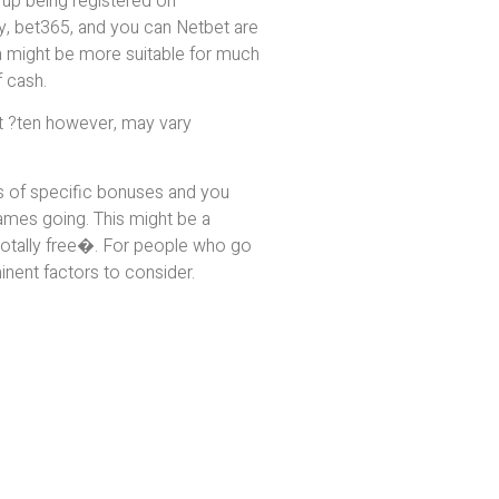
up being registered on
, bet365, and you can Netbet are
ra might be more suitable for much
 cash.
’t ?ten however, may vary
s of specific bonuses and you
games going. This might be a
otally free�. For people who go
inent factors to consider.