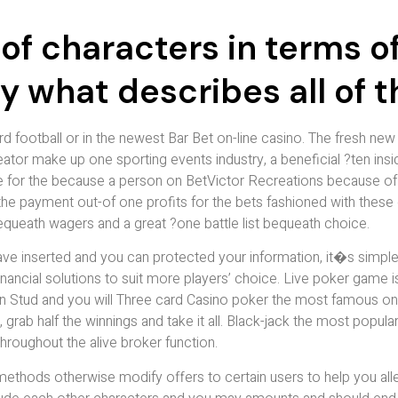
 of characters in terms o
tly what describes all of
rd football or in the newest Bar Bet on-line casino. The fresh ne
ator make up one sporting events industry, a beneficial ?ten ins
 for the because a person on BetVictor Recreations because of
 the payment out-of one profits for the bets fashioned with these 
equeath wagers and a great ?one battle list bequeath choice.
ave inserted and you can protected your information, it�s simp
ancial solutions to suit more players’ choice. Live poker game is
an Stud and you will Three card Casino poker the most famous o
 grab half the winnings and take it all. Black-jack the most popu
throughout the alive broker function.
 methods otherwise modify offers to certain users to help you al