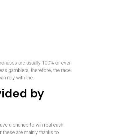
bonuses are usually 100% or even
sess gamblers, therefore, the race
n rely with the.
vided by
have a chance to win real cash
r these are mainly thanks to