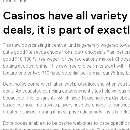
fortune rims.
Casinos have all variety
deals, it is part of exac
This new coordinating incentive fund is generally wagered towa
put a good ?ten acca choice from four+ choices, a ?ten bet cre
good ?10 100 % free wager for the recreations market. Choose
betting account online. This new free choice limits aren’t within
feature one or two ?10 fixed potential performs, four ?5 free b
Debit notes come with higher level protection, and when you h
deals. An educated gambling establishment sites help various fin
because of the its variants, which have Texas holdem, Caribbe
based casinos. Into travels players have the choice to continue,
created casinos, making it no surprise additionally it is a knock 
Extra codes enable it to be casino web sites to trace specific