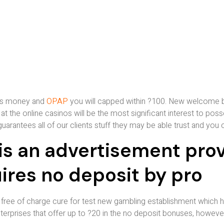
nus money and
OPAP
you will capped within ?100. New welcome 
t the online casinos will be the most significant interest to pos
rantees all of our clients stuff they may be able trust and you ca
is an advertisement pro
uires no deposit by pro
a free of charge cure for test new gambling establishment which 
enterprises that offer up to ?20 in the no deposit bonuses, howeve